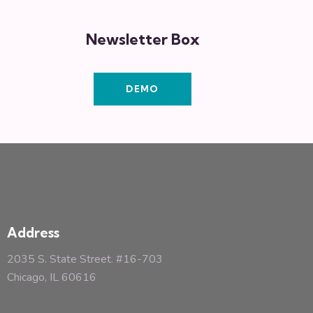
Newsletter Box
DEMO
Address
2035 S. State Street. #16-703
Chicago, IL 60616