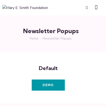
Newsletter Popups
Home
Newsletter Popups
Default
DEMO