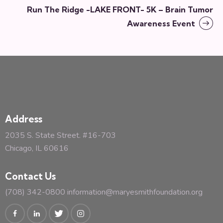
Run The Ridge -LAKE FRONT- 5K – Brain Tumor
Awareness Event
Address
2035 S. State Street. #16-703
Chicago, IL 60616
Contact Us
(708) 342-0800
information@maryesmithfoundation.org