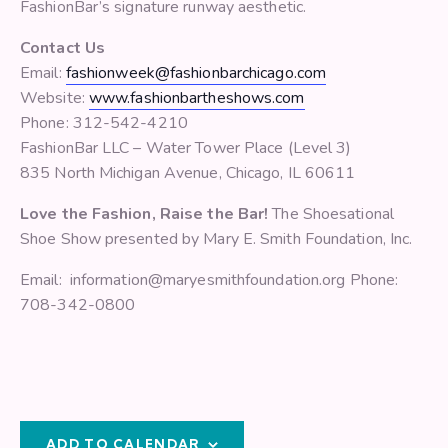
FashionBar’s signature runway aesthetic.
Contact Us
Email:
fashionweek@fashionbarchicago.com
Website:
www.fashionbartheshows.com
Phone: 312-542-4210
FashionBar LLC – Water Tower Place (Level 3)
835 North Michigan Avenue, Chicago, IL 60611
Love the Fashion, Raise the Bar!
The Shoesational
Shoe Show presented by Mary E. Smith Foundation, Inc.
Email: information@maryesmithfoundation.org Phone:
708-342-0800
ADD TO CALENDAR