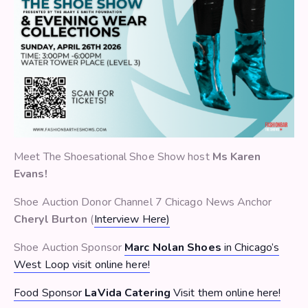
Meet The Shoesational Shoe Show host
Ms Karen
Evans!
Shoe Auction Donor Channel 7 Chicago News Anchor
Cheryl Burton
(
Interview Here)
Shoe Auction Sponsor
Marc Nolan Shoes
in Chicago’s
West Loop visit online here!
Food Sponsor
LaVida Catering
Visit them online here!