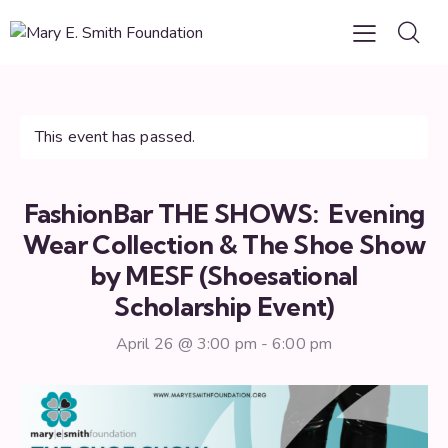
This event has passed.
FashionBar THE SHOWS: Evening
Wear Collection & The Shoe Show
by MESF (Shoesational
Scholarship Event)
April 26 @ 3:00 pm
-
6:00 pm