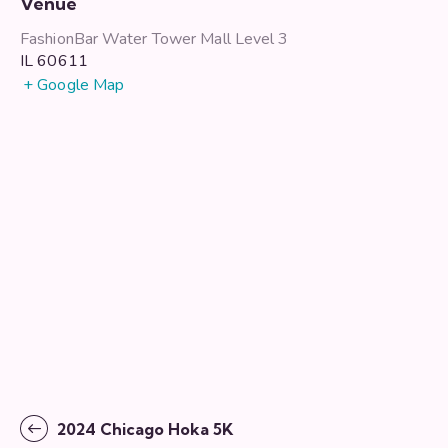
Venue
FashionBar Water Tower Mall Level 3
IL
60611
+ Google Map
2024 Chicago Hoka 5K