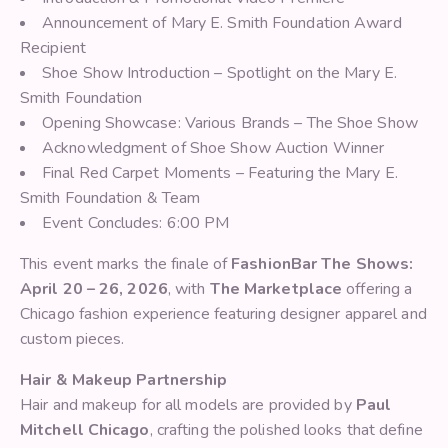
Announcement of Mary E. Smith Foundation Award
Recipient
Shoe Show Introduction – Spotlight on the Mary E.
Smith Foundation
Opening Showcase: Various Brands – The Shoe Show
Acknowledgment of Shoe Show Auction Winner
Final Red Carpet Moments – Featuring the Mary E.
Smith Foundation & Team
Event Concludes: 6:00 PM
This event marks the finale of
FashionBar The Shows:
April 20 – 26, 2026
, with
The Marketplace
offering a
Chicago fashion experience featuring designer apparel and
custom pieces.
Hair & Makeup Partnership
Hair and makeup for all models are provided by
Paul
Mitchell Chicago
, crafting the polished looks that define