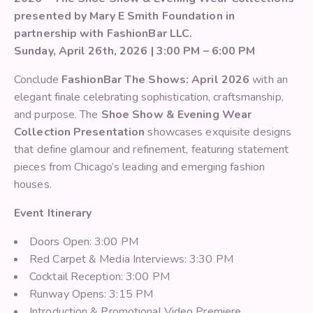
presented by Mary E Smith Foundation in
partnership with FashionBar LLC.
Sunday, April 26th, 2026 | 3:00 PM – 6:00 PM
Conclude
FashionBar The Shows: April 2026
with an
elegant finale celebrating sophistication, craftsmanship,
and purpose. The
Shoe Show & Evening Wear
Collection Presentation
showcases exquisite designs
that define glamour and refinement, featuring statement
pieces from Chicago’s leading and emerging fashion
houses.
Event Itinerary
Doors Open: 3:00 PM
Red Carpet & Media Interviews: 3:30 PM
Cocktail Reception: 3:00 PM
Runway Opens: 3:15 PM
Introduction & Promotional Video Premiere