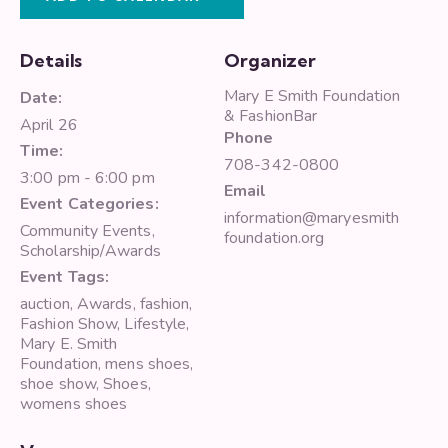
Details
Organizer
Mary E Smith Foundation
Date:
& FashionBar
April 26
Phone
Time:
708-342-0800
3:00 pm - 6:00 pm
Email
Event Categories:
information@maryesmith
Community Events
,
foundation.org
Scholarship/Awards
Event Tags:
auction
,
Awards
,
fashion
,
Fashion Show
,
Lifestyle
,
Mary E. Smith
Foundation
,
mens shoes
,
shoe show
,
Shoes
,
womens shoes