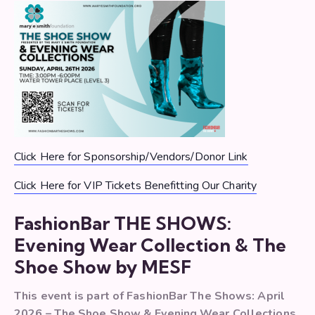
Click Here for Sponsorship/Vendors/Donor Link
Click Here for VIP Tickets Benefitting Our Charity
FashionBar THE SHOWS:
Evening Wear Collection & The
Shoe Show by MESF
This event is part of FashionBar The Shows: April
2026 – The Shoe Show & Evening Wear Collections