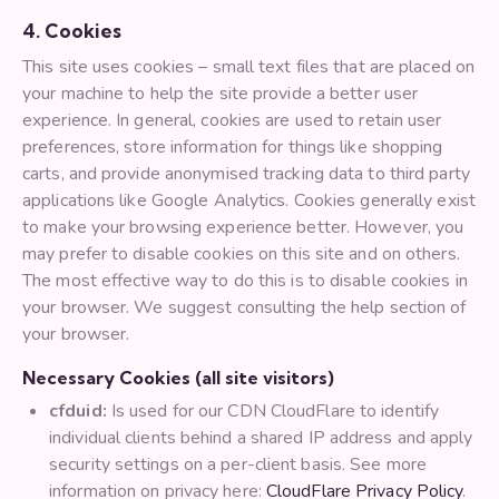
4. Cookies
This site uses cookies – small text files that are placed on
your machine to help the site provide a better user
experience. In general, cookies are used to retain user
preferences, store information for things like shopping
carts, and provide anonymised tracking data to third party
applications like Google Analytics. Cookies generally exist
to make your browsing experience better. However, you
may prefer to disable cookies on this site and on others.
The most effective way to do this is to disable cookies in
your browser. We suggest consulting the help section of
your browser.
Necessary Cookies (all site visitors)
cfduid:
Is used for our CDN CloudFlare to identify
individual clients behind a shared IP address and apply
security settings on a per-client basis. See more
information on privacy here:
CloudFlare Privacy Policy
.