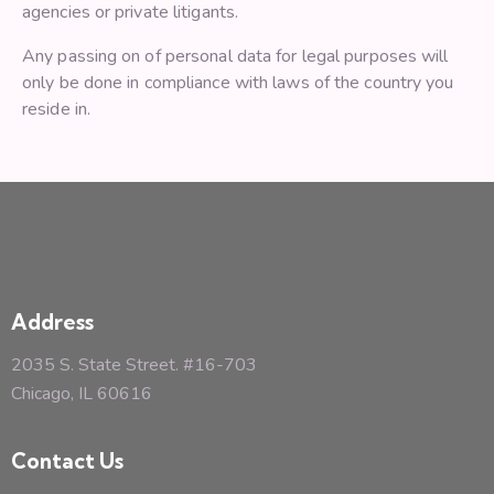
agencies or private litigants.
Any passing on of personal data for legal purposes will
only be done in compliance with laws of the country you
reside in.
Address
2035 S. State Street. #16-703
Chicago, IL 60616
Contact Us