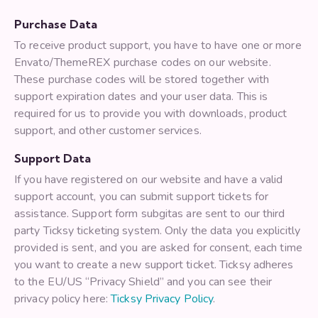
Purchase Data
To receive product support, you have to have one or more
Envato/ThemeREX purchase codes on our website.
These purchase codes will be stored together with
support expiration dates and your user data. This is
required for us to provide you with downloads, product
support, and other customer services.
Support Data
If you have registered on our website and have a valid
support account, you can submit support tickets for
assistance. Support form subgitas are sent to our third
party Ticksy ticketing system. Only the data you explicitly
provided is sent, and you are asked for consent, each time
you want to create a new support ticket. Ticksy adheres
to the EU/US “Privacy Shield” and you can see their
privacy policy here:
Ticksy Privacy Policy
.