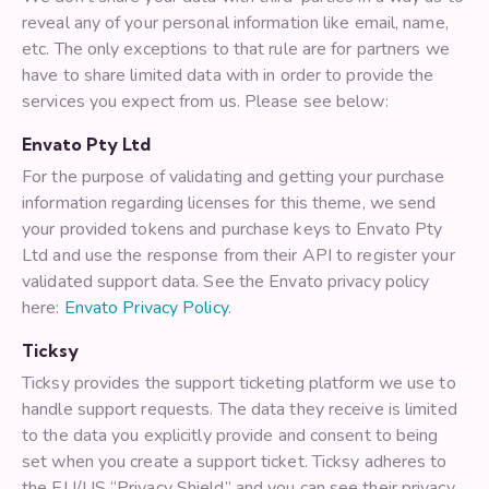
reveal any of your personal information like email, name,
etc. The only exceptions to that rule are for partners we
have to share limited data with in order to provide the
services you expect from us. Please see below:
Envato Pty Ltd
For the purpose of validating and getting your purchase
information regarding licenses for this theme, we send
your provided tokens and purchase keys to Envato Pty
Ltd and use the response from their API to register your
validated support data. See the Envato privacy policy
here:
Envato Privacy Policy
.
Ticksy
Ticksy provides the support ticketing platform we use to
handle support requests. The data they receive is limited
to the data you explicitly provide and consent to being
set when you create a support ticket. Ticksy adheres to
the EU/US “Privacy Shield” and you can see their privacy