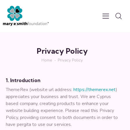
Privacy Policy
Home
Privacy Policy
1. Introduction
ThemeRex (website url address:
https://themerex.net
)
appreciates your business and trust
. We are Cyprus
based company, creating products to enhance your
website building experience. Please read this Privacy
Policy, providing consent to both documents in order to
have pergita to use our services.