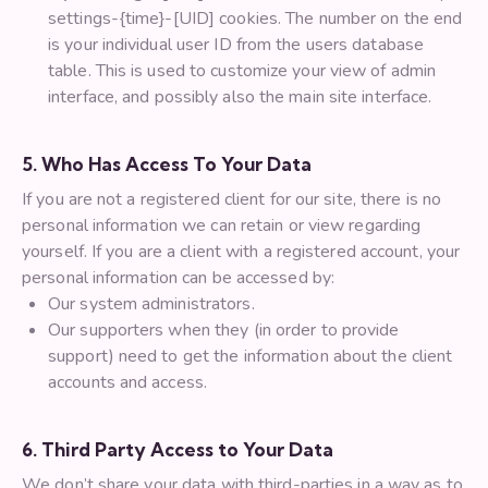
settings-{time}-[UID] cookies. The number on the end
is your individual user ID from the users database
table. This is used to customize your view of admin
interface, and possibly also the main site interface.
5. Who Has Access To Your Data
If you are not a registered client for our site, there is no
personal information we can retain or view regarding
yourself. If you are a client with a registered account, your
personal information can be accessed by:
Our system administrators.
Our supporters when they (in order to provide
support) need to get the information about the client
accounts and access.
6. Third Party Access to Your Data
We don’t share your data with third-parties in a way as to