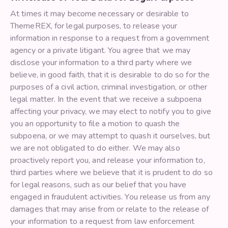
At times it may become necessary or desirable to
ThemeREX, for legal purposes, to release your
information in response to a request from a government
agency or a private litigant. You agree that we may
disclose your information to a third party where we
believe, in good faith, that it is desirable to do so for the
purposes of a civil action, criminal investigation, or other
legal matter. In the event that we receive a subpoena
affecting your privacy, we may elect to notify you to give
you an opportunity to file a motion to quash the
subpoena, or we may attempt to quash it ourselves, but
we are not obligated to do either. We may also
proactively report you, and release your information to,
third parties where we believe that it is prudent to do so
for legal reasons, such as our belief that you have
engaged in fraudulent activities. You release us from any
damages that may arise from or relate to the release of
your information to a request from law enforcement