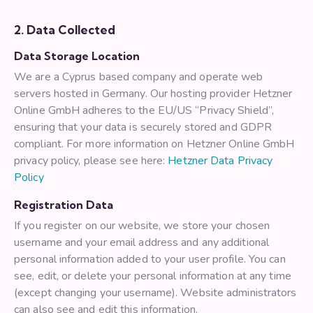
2. Data Collected
Data Storage Location
We are a Cyprus based company and operate web
servers hosted in Germany. Our hosting provider Hetzner
Online GmbH adheres to the EU/US “Privacy Shield”,
ensuring that your data is securely stored and GDPR
compliant. For more information on Hetzner Online GmbH
privacy policy, please see here:
Hetzner Data Privacy
Policy
Registration Data
If you register on our website, we store your chosen
username and your email address and any additional
personal information added to your user profile. You can
see, edit, or delete your personal information at any time
(except changing your username). Website administrators
can also see and edit this information.