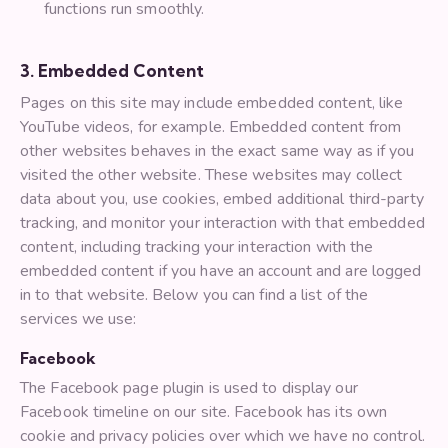
functions run smoothly.
3. Embedded Content
Pages on this site may include embedded content, like
YouTube videos, for example. Embedded content from
other websites behaves in the exact same way as if you
visited the other website. These websites may collect
data about you, use cookies, embed additional third-party
tracking, and monitor your interaction with that embedded
content, including tracking your interaction with the
embedded content if you have an account and are logged
in to that website. Below you can find a list of the
services we use:
Facebook
The Facebook page plugin is used to display our
Facebook timeline on our site. Facebook has its own
cookie and privacy policies over which we have no control.