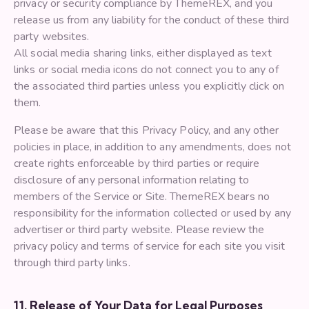
privacy or security compliance by ThemeREX, and you
release us from any liability for the conduct of these third
party websites.
All social media sharing links, either displayed as text
links or social media icons do not connect you to any of
the associated third parties unless you explicitly click on
them.
Please be aware that this Privacy Policy, and any other
policies in place, in addition to any amendments, does not
create rights enforceable by third parties or require
disclosure of any personal information relating to
members of the Service or Site. ThemeREX bears no
responsibility for the information collected or used by any
advertiser or third party website. Please review the
privacy policy and terms of service for each site you visit
through third party links.
11. Release of Your Data for Legal Purposes