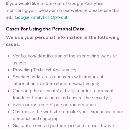
If you would like to opt-out of Google Analytics
monitoring your behavior on our website please use this
link:
Google Analytics Opt-out
.
Cases for Using the Personal Data
We use your personal information in the following
cases:
Verification/identification of the user during website
usage;
Providing Technical Assistance;
Sending updates to our users with important
information to inform about news/changes;
Checking the accounts’ activity in order to prevent
fraudulent transactions and ensure the security
over our customers’ personal information;
Customize the website to make your experience more
personal and engaging;
Guarantee overall performance and administrative