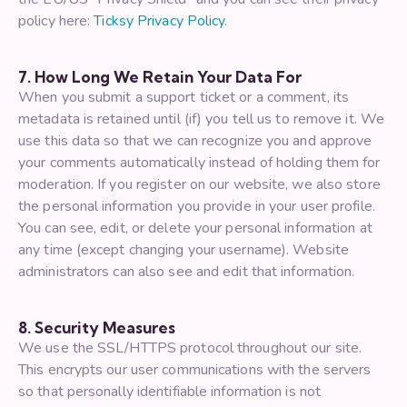
policy here:
Ticksy Privacy Policy
.
7. How Long We Retain Your Data For
When you submit a support ticket or a comment, its
metadata is retained until (if) you tell us to remove it. We
use this data so that we can recognize you and approve
your comments automatically instead of holding them for
moderation. If you register on our website, we also store
the personal information you provide in your user profile.
You can see, edit, or delete your personal information at
any time (except changing your username). Website
administrators can also see and edit that information.
8. Security Measures
We use the SSL/HTTPS protocol throughout our site.
This encrypts our user communications with the servers
so that personally identifiable information is not