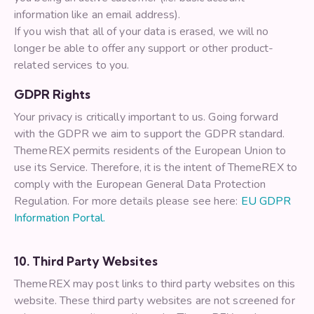
information like an email address).
If you wish that all of your data is erased, we will no
longer be able to offer any support or other product-
related services to you.
GDPR Rights
Your privacy is critically important to us. Going forward
with the GDPR we aim to support the GDPR standard.
ThemeREX permits residents of the European Union to
use its Service. Therefore, it is the intent of ThemeREX to
comply with the European General Data Protection
Regulation. For more details please see here:
EU GDPR
Information Portal.
10. Third Party Websites
ThemeREX may post links to third party websites on this
website. These third party websites are not screened for