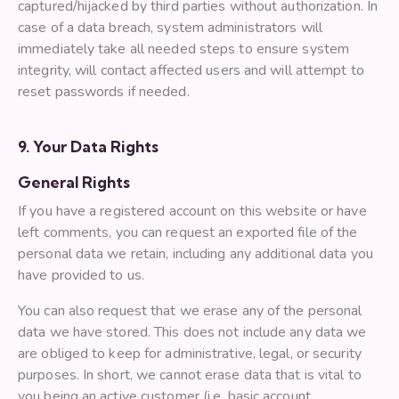
captured/hijacked by third parties without authorization. In
case of a data breach, system administrators will
immediately take all needed steps to ensure system
integrity, will contact affected users and will attempt to
reset passwords if needed.
9. Your Data Rights
General Rights
If you have a registered account on this website or have
left comments, you can request an exported file of the
personal data we retain, including any additional data you
have provided to us.
You can also request that we erase any of the personal
data we have stored. This does not include any data we
are obliged to keep for administrative, legal, or security
purposes. In short, we cannot erase data that is vital to
you being an active customer (i.e. basic account