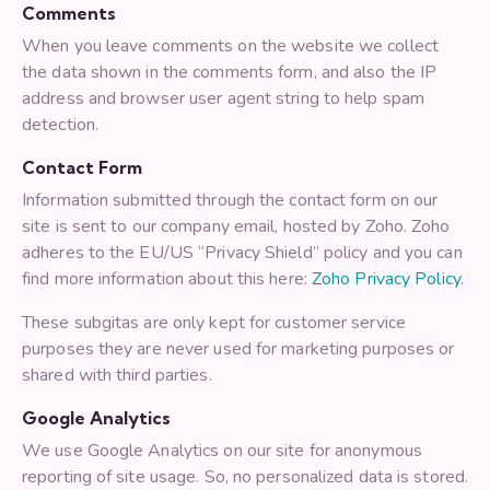
Comments
When you leave comments on the website we collect
the data shown in the comments form, and also the IP
address and browser user agent string to help spam
detection.
Contact Form
Information submitted through the contact form on our
site is sent to our company email, hosted by Zoho. Zoho
adheres to the EU/US “Privacy Shield” policy and you can
find more information about this here:
Zoho Privacy Policy
.
These subgitas are only kept for customer service
purposes they are never used for marketing purposes or
shared with third parties.
Google Analytics
We use Google Analytics on our site for anonymous
reporting of site usage. So, no personalized data is stored.