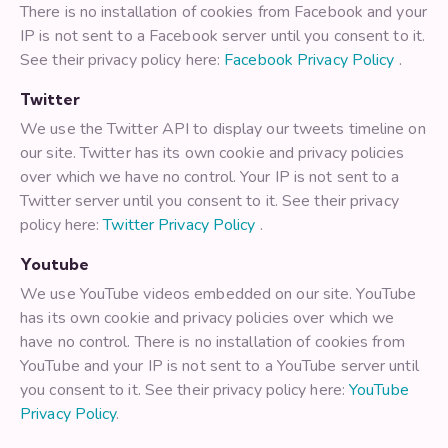
There is no installation of cookies from Facebook and your
IP is not sent to a Facebook server until you consent to it.
See their privacy policy here:
Facebook Privacy Policy
.
Twitter
We use the Twitter API to display our tweets timeline on
our site. Twitter has its own cookie and privacy policies
over which we have no control. Your IP is not sent to a
Twitter server until you consent to it. See their privacy
policy here:
Twitter Privacy Policy
.
Youtube
We use YouTube videos embedded on our site. YouTube
has its own cookie and privacy policies over which we
have no control. There is no installation of cookies from
YouTube and your IP is not sent to a YouTube server until
you consent to it. See their privacy policy here:
YouTube
Privacy Policy
.