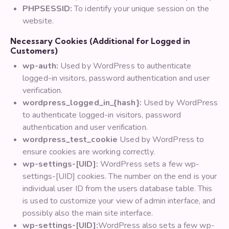
PHPSESSID:
To identify your unique session on the
website.
Necessary Cookies (Additional for Logged in
Customers)
wp-auth:
Used by WordPress to authenticate
logged-in visitors, password authentication and user
verification.
wordpress_logged_in_{hash}:
Used by WordPress
to authenticate logged-in visitors, password
authentication and user verification.
wordpress_test_cookie
Used by WordPress to
ensure cookies are working correctly.
wp-settings-[UID]:
WordPress sets a few wp-
settings-[UID] cookies. The number on the end is your
individual user ID from the users database table. This
is used to customize your view of admin interface, and
possibly also the main site interface.
wp-settings-[UID]:
WordPress also sets a few wp-