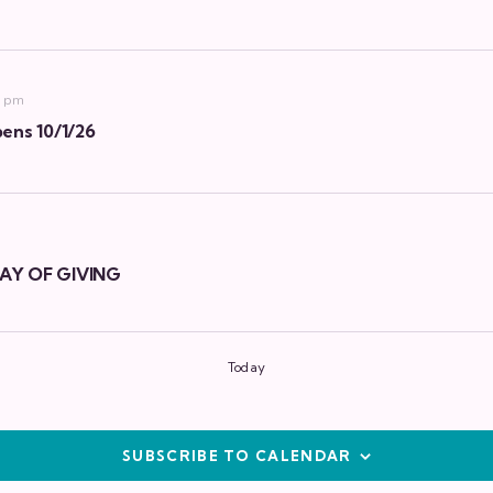
9 pm
ens 10/1/26
AY OF GIVING
Today
SUBSCRIBE TO CALENDAR