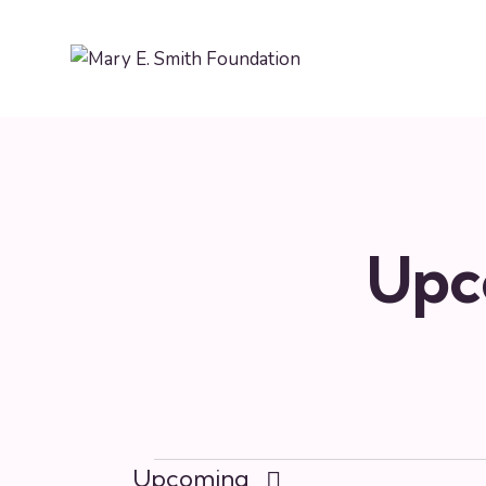
Upc
Upcoming