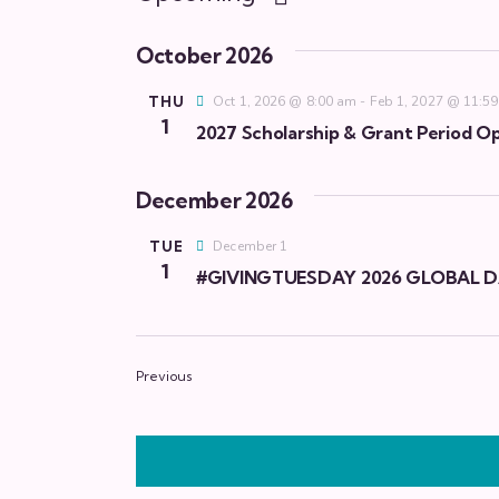
S
e
October 2026
l
THU
Oct 1, 2026 @ 8:00 am
-
Feb 1, 2027 @ 11:5
e
1
2027 Scholarship & Grant Period Op
c
t
December 2026
d
a
TUE
December 1
t
1
#GIVINGTUESDAY 2026 GLOBAL D
e
.
Events
Previous