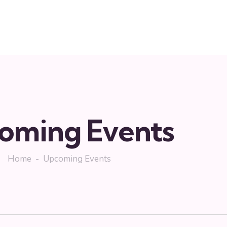
oming Events
Home
Upcoming Events