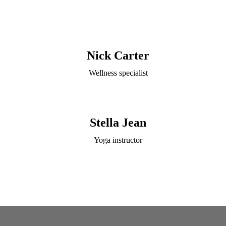
Nick Carter
Wellness specialist
Stella Jean
Yoga instructor