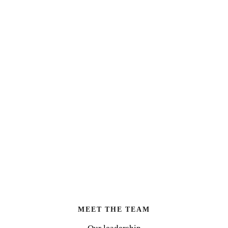
MEET THE TEAM