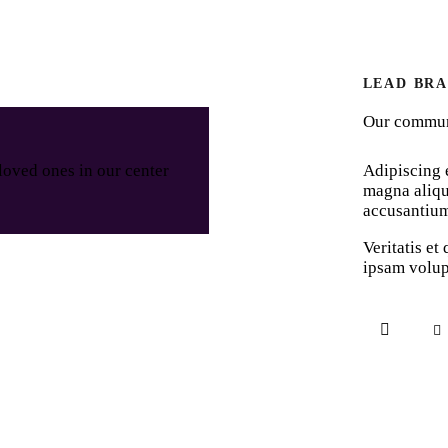
LEAD BR
Our communi
Adipiscing e
loved ones in our center
magna aliqu
accusantiu
Veritatis et
ipsam volup