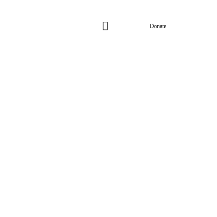
Donate