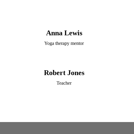
Anna Lewis
Yoga therapy mentor
Robert Jones
Teacher