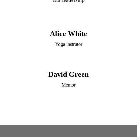
Our leadership
Alice White
Yoga instrutor
David Green
Mentor