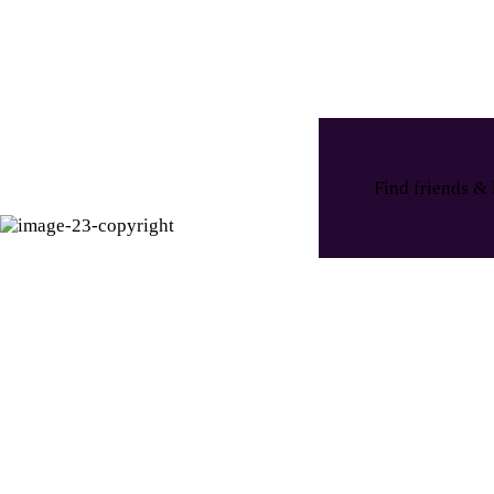
Find friends & 