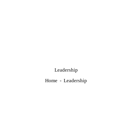
Leadership
Home
Leadership