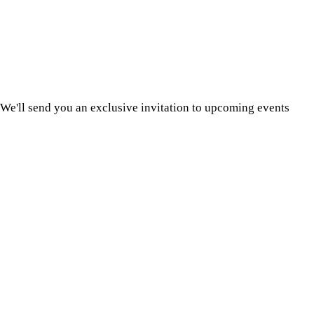
We'll send you an exclusive invitation to upcoming events