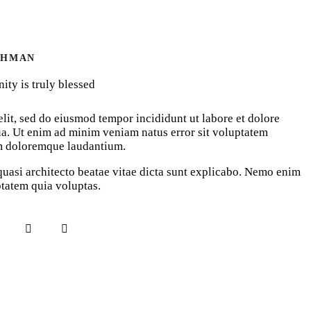
AHMAN
ty is truly blessed
lit, sed do eiusmod tempor incididunt ut labore et dolore
a. Ut enim ad minim veniam natus error sit voluptatem
m doloremque laudantium.
 quasi architecto beatae vitae dicta sunt explicabo. Nemo enim
tatem quia voluptas.