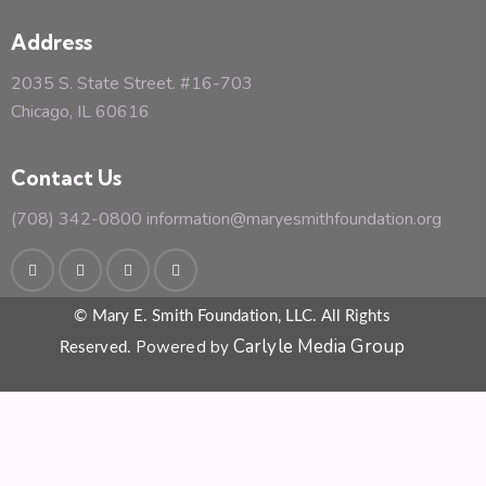
Address
2035 S. State Street. #16-703
Chicago, IL 60616
Contact Us
(708) 342-0800
information@maryesmithfoundation.org
© Mary E. Smith Foundation, LLC. All Rights
Carlyle Media Group
Powered by
Reserved.