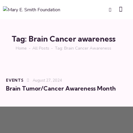
Tag: Brain Cancer awareness
Home
All Posts
Tag: Brain Cancer Awareness
EVENTS
August 27, 2024
Brain Tumor/Cancer Awareness Month