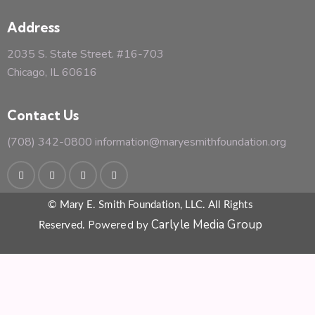
Address
2035 S. State Street. #16-703
Chicago, IL 60616
Contact Us
(708) 342-0800
information@maryesmithfoundation.org
© Mary E. Smith Foundation, LLC. All Rights
Carlyle Media Group
Powered by
Reserved.