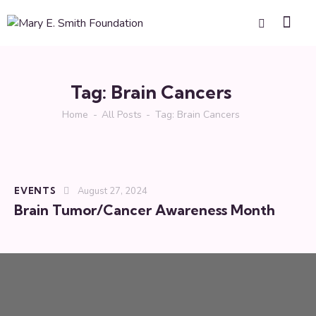
Tag: Brain Cancers
Home
All Posts
Tag: Brain Cancers
EVENTS
August 27, 2024
Brain Tumor/Cancer Awareness Month