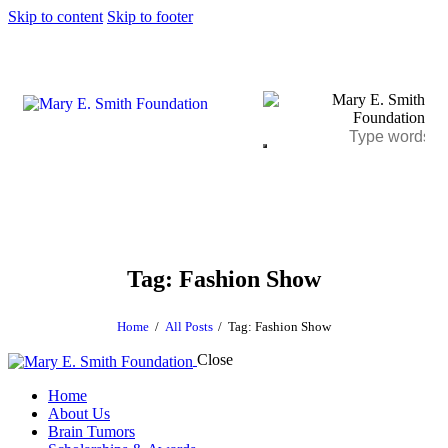
Skip to content
Skip to footer
Tag: Fashion Show
Home
All Posts
Tag: Fashion Show
Close
Home
About Us
Brain Tumors