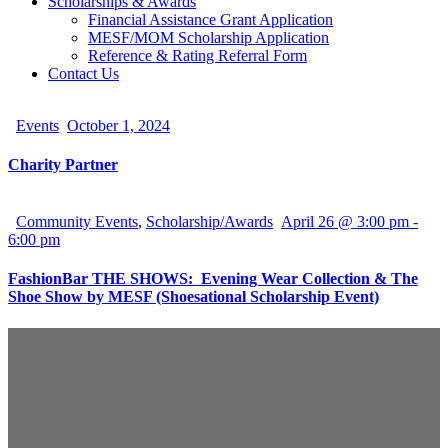
Scholarships & Awards
Financial Assistance Grant Application
MESF/MOM Scholarship Application
Reference & Rating Referral Form
Contact Us
Events
October 1, 2024
Charity Partner
Community Events
,
Scholarship/Awards
April 26 @ 3:00 pm
-
6:00 pm
FashionBar THE SHOWS: Evening Wear Collection & The
Shoe Show by MESF (Shoesational Scholarship Event)