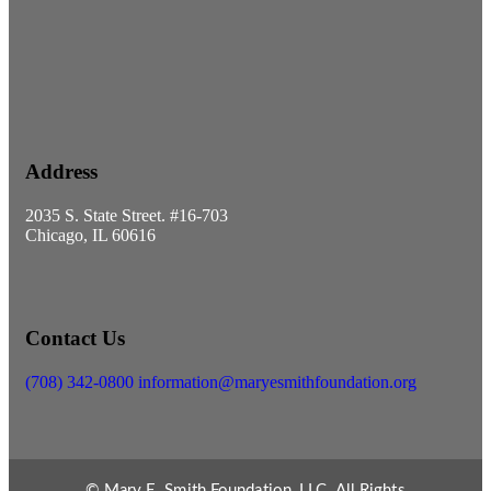
Address
2035 S. State Street. #16-703
Chicago, IL 60616
Contact Us
(708) 342-0800
information@maryesmithfoundation.org
© Mary E. Smith Foundation, LLC. All Rights