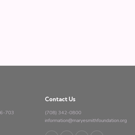
Contact Us
#16-703
(708) 342-0800
information@maryesmithfoundation.org