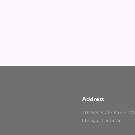
Address
2035 S. State Street. 
Chicago, IL 60616