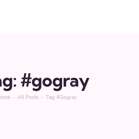
ag: #gogray
ome
All Posts
Tag: #gogray