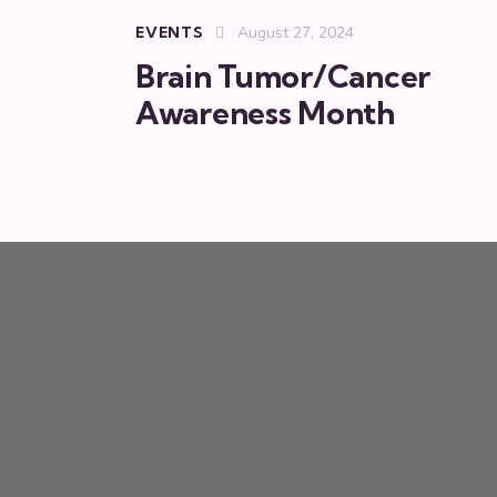
EVENTS
August 27, 2024
Brain Tumor/Cancer
Awareness Month