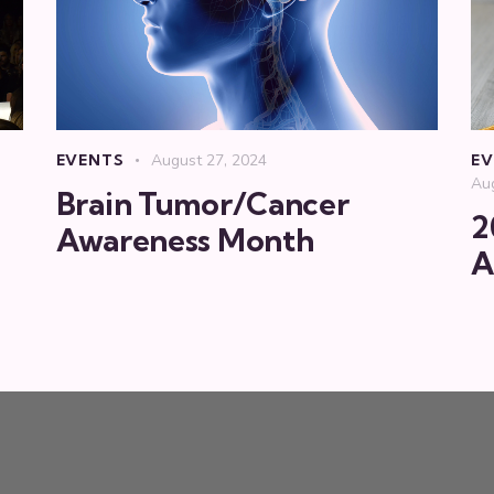
EVENTS
August 27, 2024
EV
Au
Brain Tumor/Cancer
2
Awareness Month
A