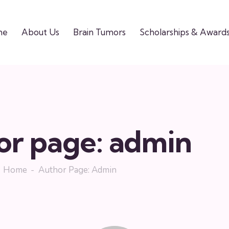
me
About Us
Brain Tumors
Scholarships & Award
or page: admin
Home
Author Page: Admin