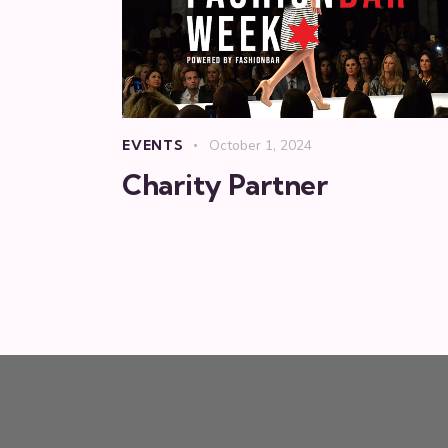
EVENTS
October 1, 2024
Charity Partner