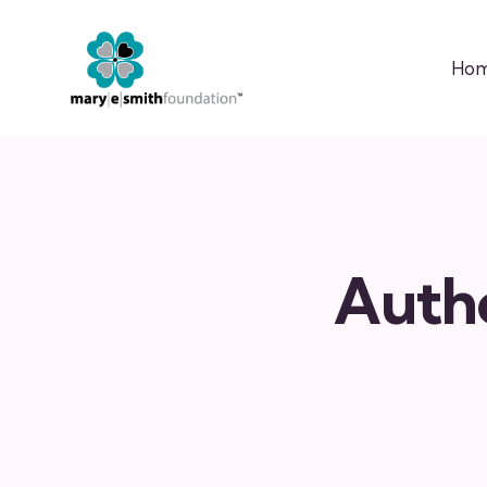
Ho
Auth