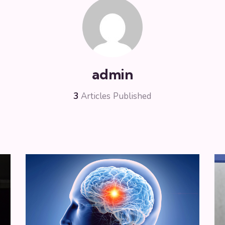
admin
3
Articles Published