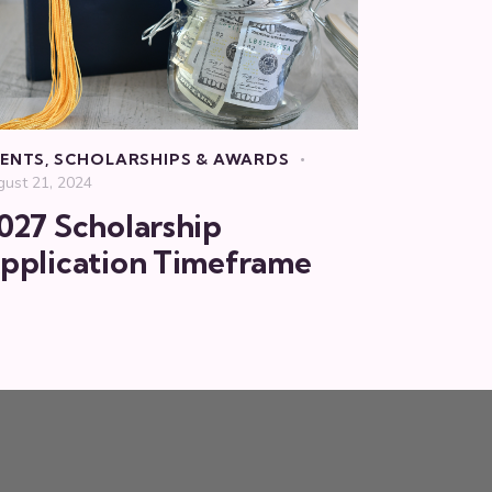
ENTS
,
SCHOLARSHIPS & AWARDS
gust 21, 2024
027 Scholarship
pplication Timeframe