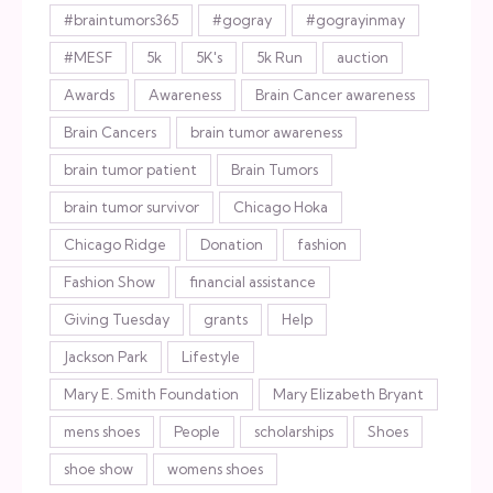
#braintumors365
#gogray
#gograyinmay
#MESF
5k
5K's
5k Run
auction
Awards
Awareness
Brain Cancer awareness
Brain Cancers
brain tumor awareness
brain tumor patient
Brain Tumors
brain tumor survivor
Chicago Hoka
Chicago Ridge
Donation
fashion
Fashion Show
financial assistance
Giving Tuesday
grants
Help
Jackson Park
Lifestyle
Mary E. Smith Foundation
Mary Elizabeth Bryant
mens shoes
People
scholarships
Shoes
shoe show
womens shoes