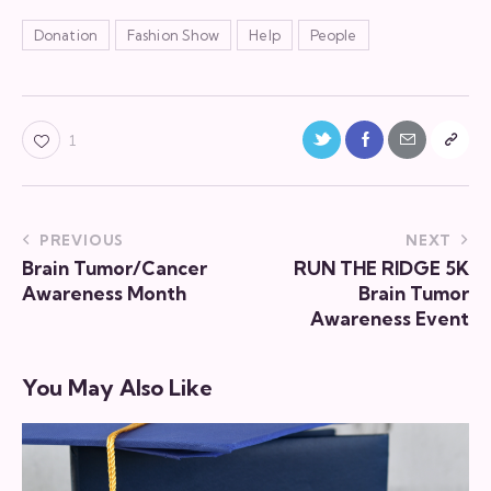
Donation
Fashion Show
Help
People
1
PREVIOUS
NEXT
Brain Tumor/Cancer
RUN THE RIDGE 5K
Awareness Month
Brain Tumor
Awareness Event
You May Also Like