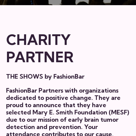
CHARITY
PARTNER
THE SHOWS by FashionBar
FashionBar Partners with organizations
dedicated to positive change. They are
proud to announce that they have
selected
Mary E. Smith Foundation (MESF)
due to our mission of early brain tumor
detection and prevention. Your
attendance contributes to our cause,