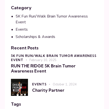
Category
5K Fun Run/Walk Brain Tumor Awareness
Event
Events
Scholarships & Awards
Recent Posts
5K FUN RUN/WALK BRAIN TUMOR AWARENESS
EVENT
February 10, 2025
RUN THE RIDGE 5K Brain Tumor
Awareness Event
EVENTS
October 1, 2024
Charity Partner
Tags