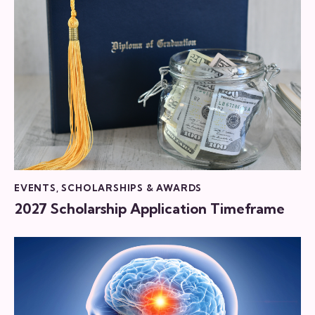
EVENTS
,
SCHOLARSHIPS & AWARDS
2027 Scholarship Application Timeframe