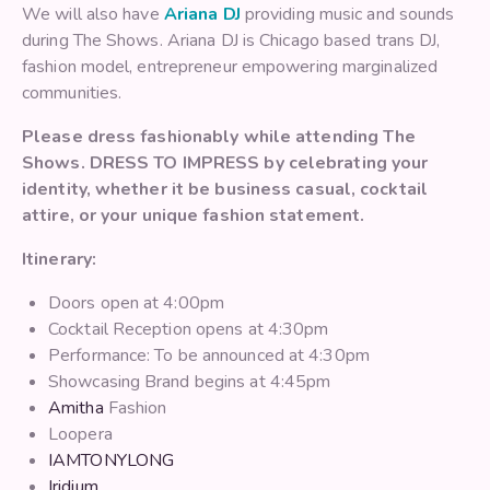
We will also have
Ariana DJ
providing music and sounds
during The Shows. Ariana DJ is Chicago based trans DJ,
fashion model, entrepreneur empowering marginalized
communities.
Please dress fashionably while attending The
Shows. DRESS TO IMPRESS by celebrating your
identity, whether it be business casual, cocktail
attire, or your unique fashion statement.
Itinerary:
Doors open at 4:00pm
Cocktail Reception opens at 4:30pm
Performance: To be announced at 4:30pm
Showcasing Brand begins at 4:45pm
Amitha
Fashion
Loopera
IAMTONYLONG
Iridium