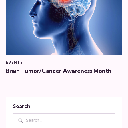
EVENTS
Brain Tumor/Cancer Awareness Month
Search