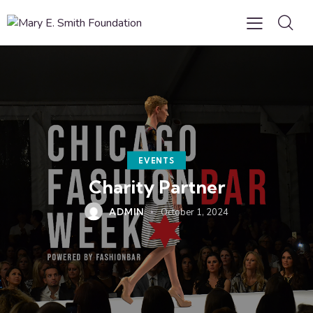
EVENTS
Charity Partner
ADMIN
October 1, 2024