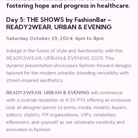
fostering hope and progress in healthcare.
Day 5: THE SHOWS by FashionBar –
READY2WEAR, URBAN & EVENING
Saturday, October 19, 2024: 4pm to 8pm
Indulge in the fusion of style and functionality with the
READY2WEAR, URBAN & EVENING 2025. This
dynamic presentation showcases fashion-forward designs
tailored for the modern urbanite, blending versatility with
street-inspired aesthetics.
READY2WEAR, URBAN & EVENING
will commence
with a cocktail reception at 4:30 PM, offering an exclusive
look at designer pieces to press, media, models, buyers,
editors, stylists, PR organizations, VIPs, celebrities,
influencers, and yourself as we celebrate creativity and
innovation in fashion!