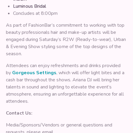
Luminous Bridal
Concludes at 8:00pm
As part of FashionBar’s commitment to working with top
beauty professionals hair and make-up artists will be
engaged during Saturday’s R2W (Ready-to-wear), Urban
& Evening Show styling some of the top designs of the
season.
Attendees can enjoy refreshments and drinks provided
by
Gorgeous Settings
, which will offer light bites and a
cash bar throughout the shows. Ariana DJ will bring her
talents in sound and lighting to elevate the event’s
atmosphere, ensuring an unforgettable experience for all
attendees.
Contact Us:
Media/Sponsors/Vendors or general questions and
requests, please email