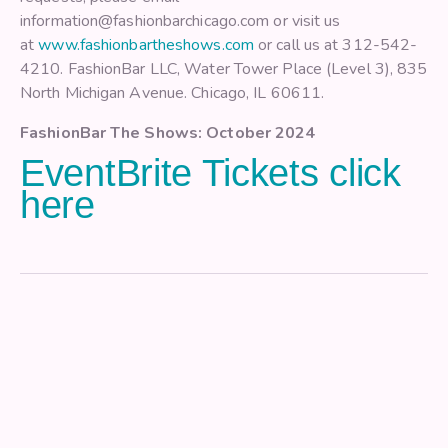
information@fashionbarchicago.com or visit us
at
www.fashionbartheshows.com
or call us at 312-542-
4210. FashionBar LLC, Water Tower Place (Level 3), 835
North Michigan Avenue. Chicago, IL 60611.
FashionBar The Shows: October 2024
EventBrite Tickets click
here