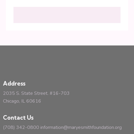
Address
2035 S. State Street. #16-703
Chicago, IL 60616
Contact Us
(708) 342-0800
information@maryesmithfoundation.org