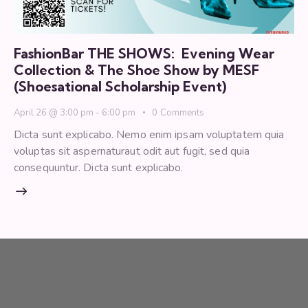
FashionBar THE SHOWS: Evening Wear
Collection & The Shoe Show by MESF
(Shoesational Scholarship Event)
April 26 @ 3:00 pm
-
6:00 pm
0
Comments
Dicta sunt explicabo. Nemo enim ipsam voluptatem quia
voluptas sit aspernaturaut odit aut fugit, sed quia
consequuntur. Dicta sunt explicabo.