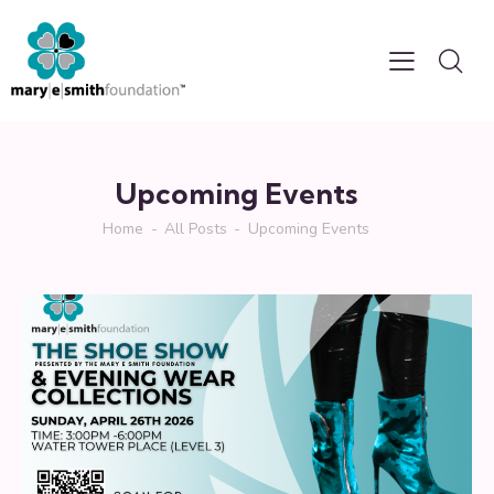
Upcoming Events
Home
All Posts
Upcoming Events