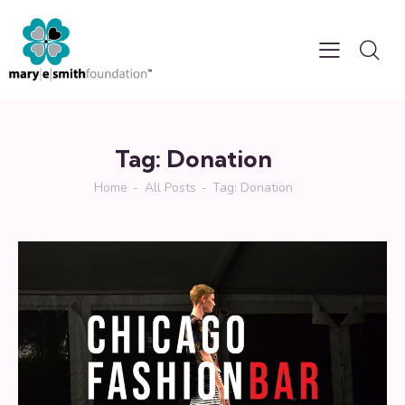
Tag: Donation
Home
All Posts
Tag: Donation