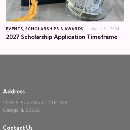
EVENTS
,
SCHOLARSHIPS & AWARDS
August 21, 2024
2027 Scholarship Application Timeframe
Address
2035 S. State Street. #16-703
Chicago, IL 60616
Contact Us