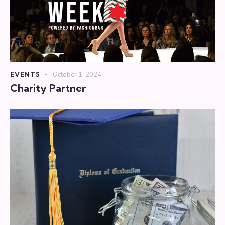
EVENTS
October 1, 2024
Charity Partner