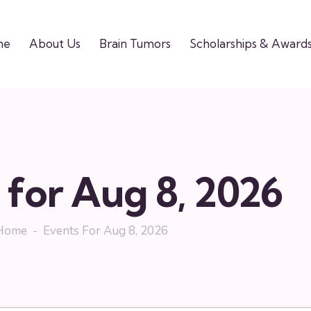
me
About Us
Brain Tumors
Scholarships & Award
 for Aug 8, 2026
Home
Events For Aug 8, 2026