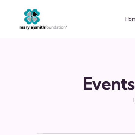
Ho
Events