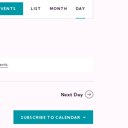
E
EVENTS
LIST
MONTH
DAY
v
e
n
t
V
ents
.
i
e
w
Next Day
s
N
SUBSCRIBE TO CALENDAR
a