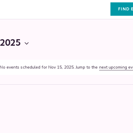
FIND 
 2025
No events scheduled for Nov 15, 2025. Jump to the
next upcoming ev
N
o
t
i
c
e