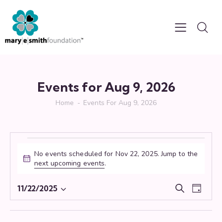
Events for Aug 9, 2026
Home
Events For Aug 9, 2026
No events scheduled for Nov 22, 2025. Jump to the
N
next upcoming events
.
o
t
E
E
11/22/2025
S
i
D
S
v
v
e
c
a
e
e
e
a
e
y
r
l