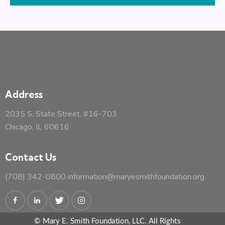
s
N
a
v
i
g
a
Address
t
i
2035 S. State Street. #16-703
o
Chicago, IL 60616
n
Contact Us
(708) 342-0800
information@maryesmithfoundation.org
© Mary E. Smith Foundation, LLC. All Rights