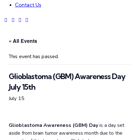
Contact Us
« All Events
This event has passed.
Glioblastoma (GBM) Awareness Day
July 15th
July 15
Glioblastoma Awareness (GBM) Day
is a day set
aside from brain tumor awareness month due to the