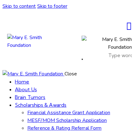
Skip to content
Skip to footer
Close
Home
About Us
Brain Tumors
Scholarships & Awards
Financial Assistance Grant Application
MESF/MOM Scholarship Application
Reference & Rating Referral Form