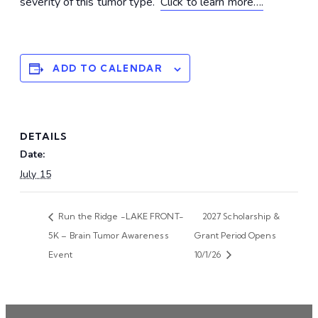
severity of this tumor type.
Click to learn more….
ADD TO CALENDAR
DETAILS
Date:
July 15
Run the Ridge -LAKE FRONT-
2027 Scholarship &
5K – Brain Tumor Awareness
Grant Period Opens
Event
10/1/26