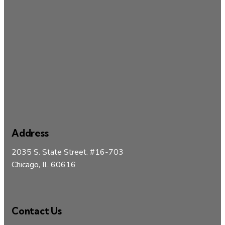
Address
2035 S. State Street. #16-703
Chicago, IL 60616
Contact Us